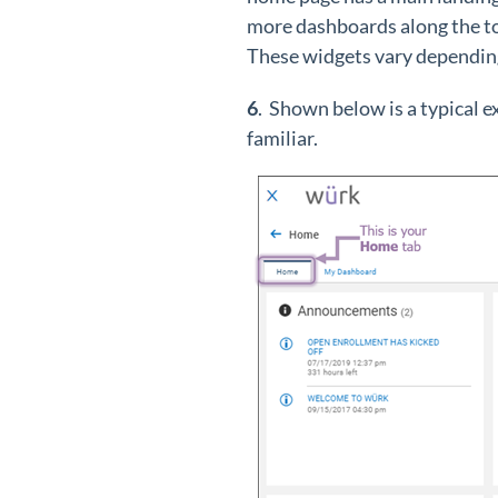
more dashboards along the to
These widgets vary depending
6
. Shown below is a typical 
familiar.