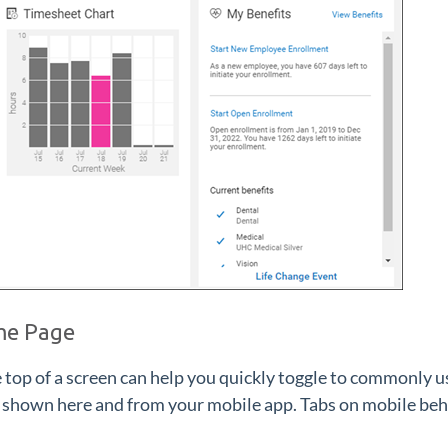
me Page
e top of a screen can help you quickly toggle to commonly 
 shown here and from your mobile app. Tabs on mobile beha