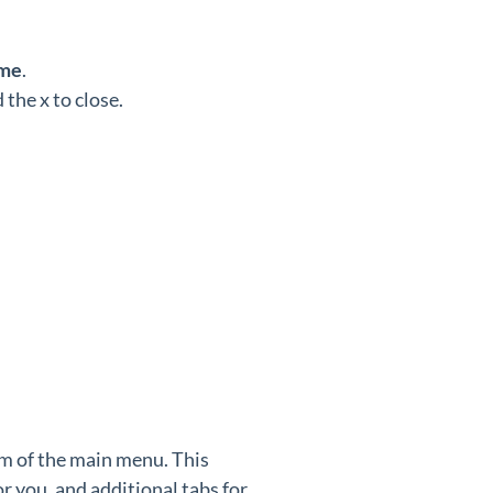
me
.
the x to close.
m of the main menu. This
 you, and additional tabs for