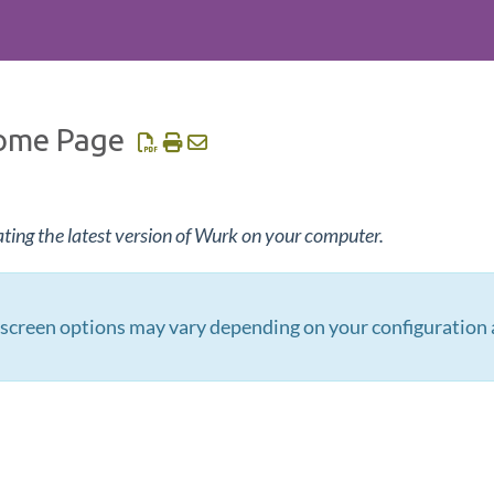
ome Page
ating the latest version of Wurk on your computer.
creen options may vary depending on your configuration