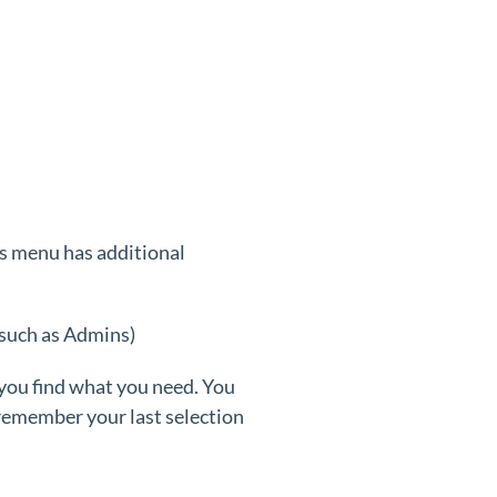
is menu has additional
 such as Admins)
 you find what you need. You
 remember your last selection