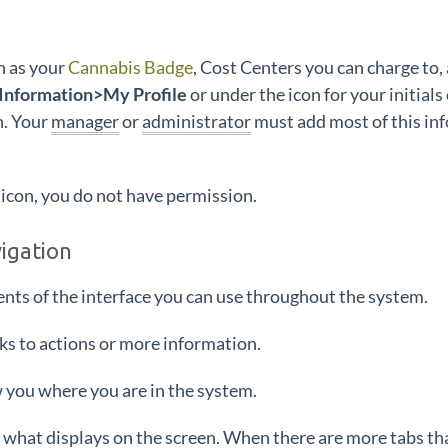
h as your
Cannabis Badge
, Cost Centers you can charge to,
nformation>My Profile
or under the icon for your initials
n. Your
manager
or
administrator
must add most of this inf
icon, you do not have permission.
vigation
ents of the interface you can use throughout the system.
nks to actions or more information.
 you where you are in the system.
 what displays on the screen. When there are more tabs tha