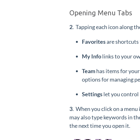
Opening Menu Tabs
2
. Tapping each icon along th
Favorites
are shortcut
My Info
links to your ow
Team
has items for your
options for managing pe
Settings
let you control
3
. When you click on a menu 
may also type keywords in th
the next time you open it.