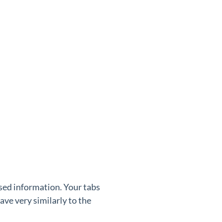
used information. Your tabs
ve very similarly to the