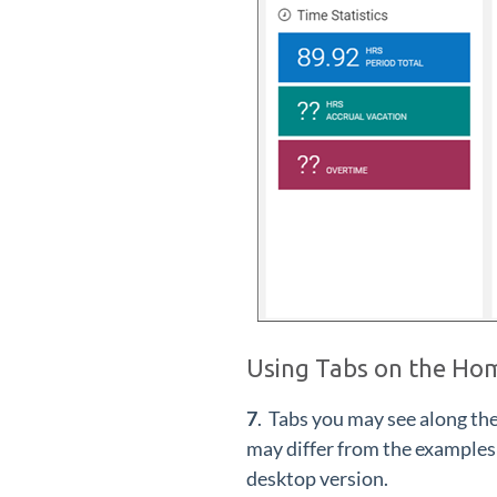
Using Tabs on the Ho
7
. Tabs you may see along th
may differ from the examples
desktop version.