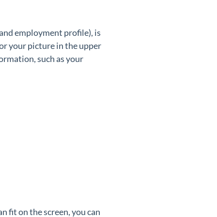
 and employment profile), is
 or your picture in the upper
ormation, such as your
n fit on the screen, you can