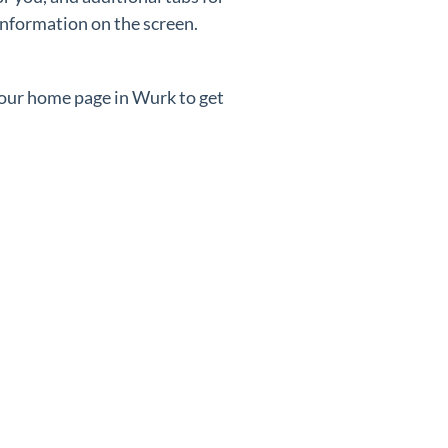
information on the screen.
your home page in Wurk to get