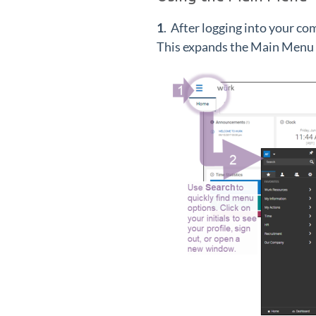
1
. After logging into your com
This expands the Main Menu al