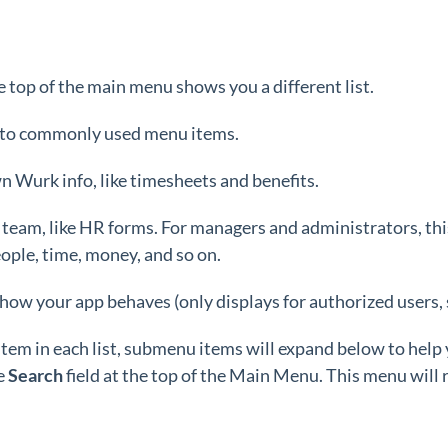
e top of the main menu shows you a different list.
s to commonly used menu items.
n Wurk info, like timesheets and benefits.
 team, like HR forms. For managers and administrators, th
ople, time, money, and so on.
 how your app behaves (only displays for authorized users,
item in each list, submenu items will expand below to help
e
Search
field at the top of the Main Menu. This menu will