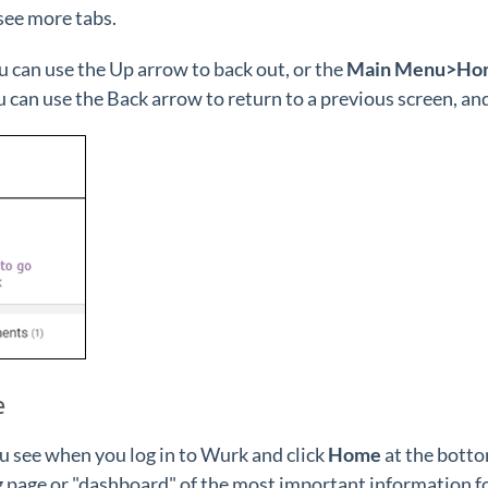
 see more tabs.
ou can use the Up arrow to back out, or the
Main Menu>Ho
 can use the Back arrow to return to a previous screen, and 
e
u see when you log in to Wurk and click
Home
at the botto
 page or "dashboard" of the most important information for