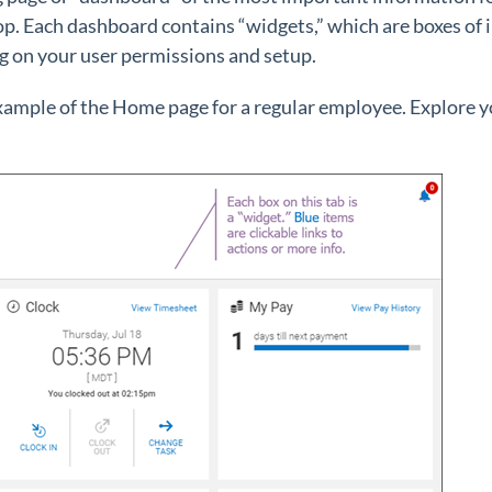
p. Each dashboard contains “widgets,” which are boxes of 
 on your user permissions and setup.
example of the Home page for a regular employee. Explore 