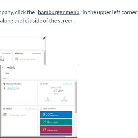
pany, click the “
hamburger menu
” in the upper left corner.
ong the left side of the screen.