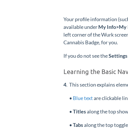
Your profile information (suc
available under
My Info>My I
left corner of the Wurk scree
Cannabis Badge, for you.
If you do not see the
Settings
Learning the Basic Na
4
. This section explains elem
•
Blue text
are clickable li
•
Titles
along the top show
•
Tabs
along the top toggle