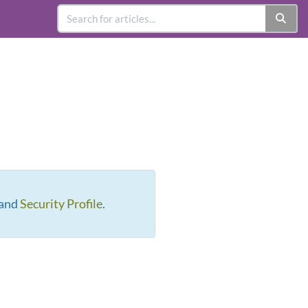
 and
Security Profile
.