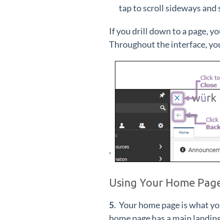
tap to scroll sideways and
If you drill down to a page, y
Throughout the interface, you
'
Using Your Home Pag
5
. Your home page is what yo
home page has a main landing