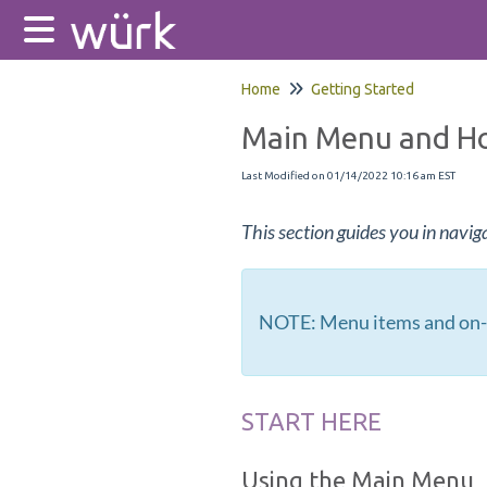
Home
Getting Started
Main Menu and H
Last Modified on 01/14/2022 10:16 am EST
This section guides you in navig
NOTE: Menu items and on-s
START HERE
Using the Main Menu