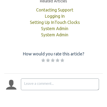
Related Articles
Contacting Support
Logging In
Setting Up InTouch Clocks
System Admin
System Admin
How would you rate this article?