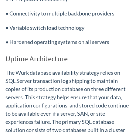
• Connectivity to multiple backbone providers
• Variable switch load technology
• Hardened operating systems on all servers
Uptime Architecture
The Wurk database availability strategy relies on
SQL Server transaction log shipping to maintain
copies of its production database on three different
servers. This strategy helps ensure that your data,
application configurations, and stored code continue
to be available even if a server, SAN, or site
experiences failure. The primary SQL database
solution consists of two databases built in a cluster