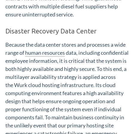
contracts with multiple diesel fuel suppliers help
ensure uninterrupted service.
Disaster Recovery Data Center
Because the data center stores and processes a wide
range of
human resources
data, including confidential
employee information, it is critical that the system is
both highly available and highly secure. To this end, a
multilayer availability strategy is applied across
the Wurk cloud hosting infrastructure. Its cloud
computing environment features a high availability
design that helps ensure ongoing operation and
proper functioning of the system even if individual
components fail. To maintain business continuity in
the unlikely event that our primary hosting site
experiences a catastrophic failure, an emergency