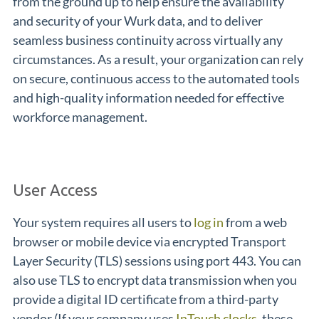
from the ground up to help ensure the availability
and security of your Wurk data, and to deliver
seamless business continuity across virtually any
circumstances. As a result, your organization can rely
on secure, continuous access to the automated tools
and high-quality information needed for effective
workforce management.
User Access
Your system requires all users to
log in
from a web
browser or mobile device via encrypted Transport
Layer Security (TLS) sessions using port 443. You can
also use TLS to encrypt data transmission when you
provide a digital ID certificate from a third-party
vendor (If your company uses
InTouch clocks
, these