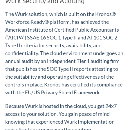
Wurk Security and Auditing
The Wurk solution, which is built on the Kronos®
Workforce Ready® platform, has achieved the
American Institute of Certified Public Accountants
(“AICPA”) SSAE 16 SOC 1 Type II and AT101 SOC 2
Type II criteria for security, availability, and
confidentiality. The cloud environment undergoes an
annual audit by an independent Tier 1 auditing firm
that publishes the SOC Type II reports attesting to
the suitability and operating effectiveness of the
controls in place. Kronos has certified its compliance
with the EU/US Privacy Shield Framework.
Because Wurk is hosted in the cloud, you get 24x7
access to your solution. You gain peace of mind
knowing that experienced Wurk Implementation
consultants are managing the solution