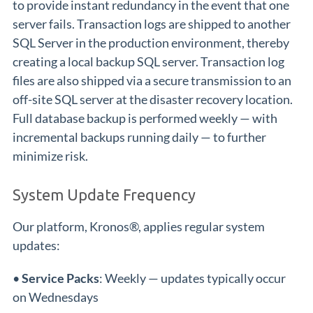
to provide instant redundancy in the event that one
server fails. Transaction logs are shipped to another
SQL Server in the production environment, thereby
creating a local backup SQL server. Transaction log
files are also shipped via a secure transmission to an
off-site SQL server at the disaster recovery location.
Full database backup is performed weekly — with
incremental backups running daily — to further
minimize risk.
System Update Frequency
Our platform, Kronos®, applies regular system
updates:
•
Service Packs
: Weekly — updates typically occur
on Wednesdays