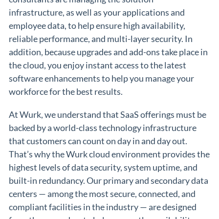
infrastructure, as well as your applications and
employee data, to help ensure high availability,
reliable performance, and multi-layer security. In
addition, because upgrades and add-ons take place in
the cloud, you enjoy instant access to the latest
software enhancements to help you manage your
workforce for the best results.
At Wurk, we understand that SaaS offerings must be
backed by a world-class technology infrastructure
that customers can count on day in and day out.
That’s why the Wurk cloud environment provides the
highest levels of data security, system uptime, and
built-in redundancy. Our primary and secondary data
centers — among the most secure, connected, and
compliant facilities in the industry — are designed