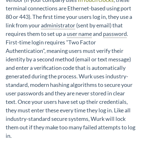
terminal connections are Ethernet-based using port
80 or 443). The first time your users log in, they use a
link from your
administrator
(sent by email) that
requires them to set up a
user name
and
password
.
First-time login requires "Two Factor
Authentication", meaning users must verify their
identity by a second method (email or text message)
and enter a verification code that is automatically
generated during the process. Wurk uses industry-
standard, modern hashing algorithms to secure your
user passwords and they are never stored in clear
text. Once your users have set up their credentials,
they must enter these every time they log in. Like all
industry-standard secure systems, Wurk will lock
them out if they make too many failed attempts to log
in.