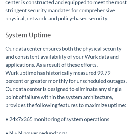
center is constructed and equipped to meet the most
stringent security mandates for comprehensive
physical, network, and policy-based security.
System Uptime
Our data center ensures both the physical security
and consistent availability of your Wurk data and
applications. As a result of these efforts,
Wurk uptime has historically measured 99.79
percent or greater monthly for unscheduled outages.
Our data center is designed to eliminate any single
point of failure within the system architecture,
provides the following features to maximize uptime:
• 24x7x365 monitoring of system operations
• N + N power redundancy