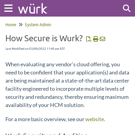
Home
System Admin
Tog
How Secure is Wurk?
Last Modified on 02/09/2022 11:40 am EST
When evaluating any vendor’s cloud offering, you
need to be confident that your application(s) and data
are being maintained at a state-of-the-art data center
facility engineered to incorporate multiple levels of
security and redundancy, thereby ensuring maximum
availability of your HCM solution.
For a more basic overview, see our
website
.