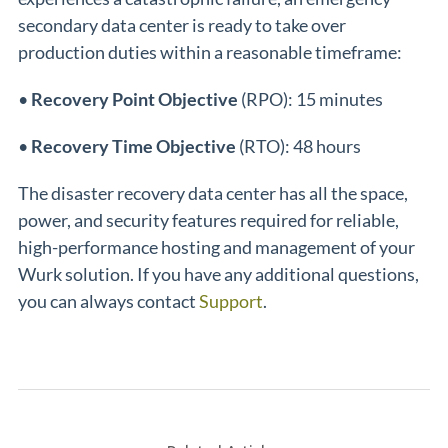
secondary data center is ready to take over
production duties within a reasonable timeframe:
•
Recovery Point Objective
(RPO): 15 minutes
•
Recovery Time Objective
(RTO): 48 hours
The disaster recovery data center has all the space,
power, and security features required for reliable,
high-performance hosting and management of your
Wurk solution. If you have any additional questions,
you can always contact
Support
.