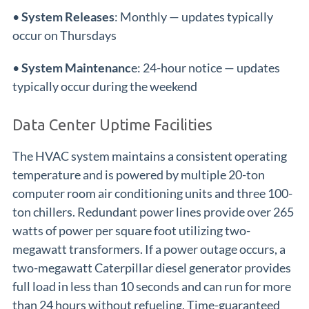
•
System Releases
: Monthly — updates typically
occur on Thursdays
•
System Maintenanc
e: 24-hour notice — updates
typically occur during the weekend
Data Center Uptime Facilities
The HVAC system maintains a consistent operating
temperature and is powered by multiple 20-ton
computer room air conditioning units and three 100-
ton chillers. Redundant power lines provide over 265
watts of power per square foot utilizing two-
megawatt transformers. If a power outage occurs, a
two-megawatt Caterpillar diesel generator provides
full load in less than 10 seconds and can run for more
than 24 hours without refueling. Time-guaranteed