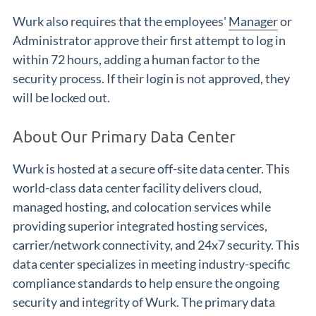
Wurk also requires that the employees'
Manager
or
Administrator approve their first attempt to log in
within 72 hours, adding a human factor to the
security process. If their login is not approved, they
will be locked out.
About Our Primary Data Center
Wurk is hosted at a secure off-site data center. This
world-class data center facility delivers cloud,
managed hosting, and colocation services while
providing superior integrated hosting services,
carrier/network connectivity, and 24x7 security. This
data center specializes in meeting industry-specific
compliance standards to help ensure the ongoing
security and integrity of Wurk. The primary data