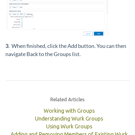
3
. When finished, click the Add button. You can then
navigate Back to the Groups list.
Related Articles
Working with Groups
Understanding Wurk Groups
Using Wurk Groups
Adding and Removing Members of Existing Wurk