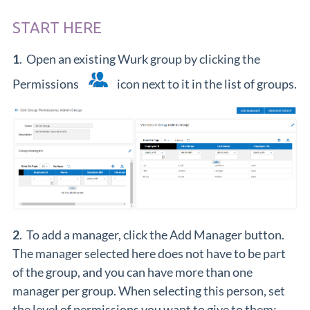
START HERE
1
. Open an existing Wurk group by clicking the
Permissions
icon next to it in the list of groups.
2
. To add a manager, click the Add Manager button.
The manager selected here does not have to be part
of the group, and you can have more than one
manager per group. When selecting this person, set
the level of permissions you want to give to them: