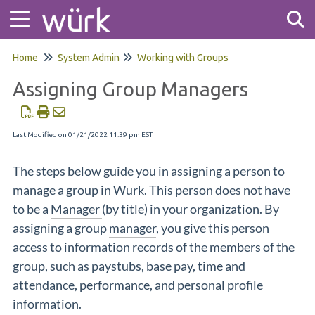
Home
System Admin
Working with Groups
Tog
Assigning Group Managers
Last Modified on 01/21/2022 11:39 pm EST
The steps below guide you in assigning a person to
manage a group in Wurk. This person does not have
to be a
Manager
(by title) in your organization. By
assigning a group
manager
, you give this person
access to information records of the members of the
group, such as paystubs, base pay, time and
attendance, performance, and personal profile
information.