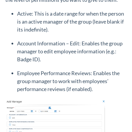
Active: This is a date range for when the person
is an active manager of the group (leave blank if
its indefinite).
Account Information – Edit: Enables the group
manager to edit employee information (e.g.:
Badge ID).
Employee Performance Reviews: Enables the
group manager to work with employees’
performance reviews (if enabled).