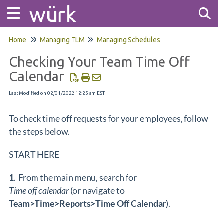
Home
Managing TLM
Managing Schedules
Tog
Checking Your Team Time Off
Calendar
Last Modified on 02/01/2022 12:25 am EST
To check time off requests for your employees, follow
the steps below.
START HERE
1
. From the main menu, search for
Time off calendar
(or navigate to
Team>Time>Reports>Time Off Calendar
).