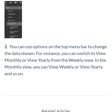
2
. You can use options on the top menu bar to change
the data shown. For instance, you can switch to View
Monthly or View Yearly from the Weekly view. In the
Monthly view, you can View Weekly or View Yearly
and so on.
Related Articles