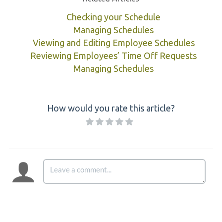
Checking your Schedule
Managing Schedules
Viewing and Editing Employee Schedules
Reviewing Employees’ Time Off Requests
Managing Schedules
How would you rate this article?